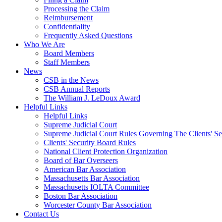
Processing the Claim
Reimbursement
Confidentiality
Frequently Asked Questions
Who We Are
Board Members
Staff Members
News
CSB in the News
CSB Annual Reports
The William J. LeDoux Award
Helpful Links
Helpful Links
Supreme Judicial Court
Supreme Judicial Court Rules Governing The Clients' Se
Clients' Security Board Rules
National Client Protection Organization
Board of Bar Overseers
American Bar Association
Massachusetts Bar Association
Massachusetts IOLTA Committee
Boston Bar Association
Worcester County Bar Association
Contact Us