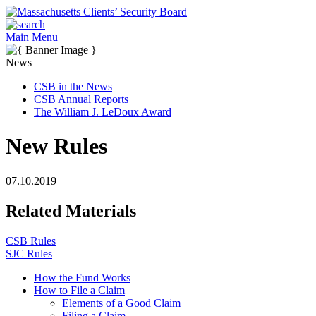
Main Menu
News
CSB in the News
CSB Annual Reports
The William J. LeDoux Award
New Rules
07.10.2019
Related Materials
CSB Rules
SJC Rules
How the Fund Works
How to File a Claim
Elements of a Good Claim
Filing a Claim