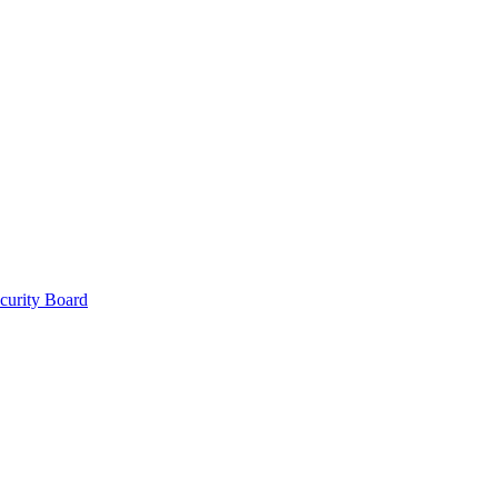
curity Board