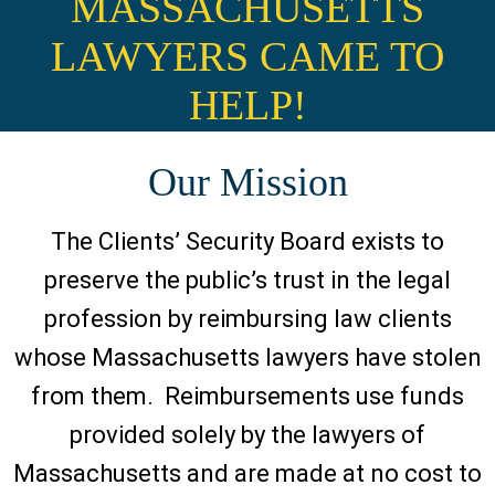
MASSACHUSETTS
LAWYERS CAME TO
HELP!
Our Mission
The Clients’ Security Board exists to
preserve the public’s trust in the legal
profession by reimbursing law clients
whose Massachusetts lawyers have stolen
from them. Reimbursements use funds
provided solely by the lawyers of
Massachusetts and are made at no cost to