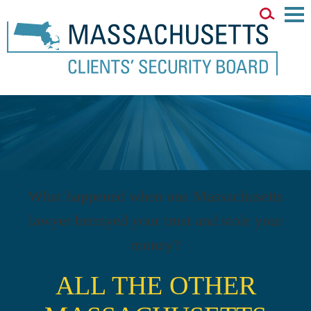
Main
Men
What happened when one Massachusetts
lawyer betrayed your trust and stole your
money?
ALL THE OTHER