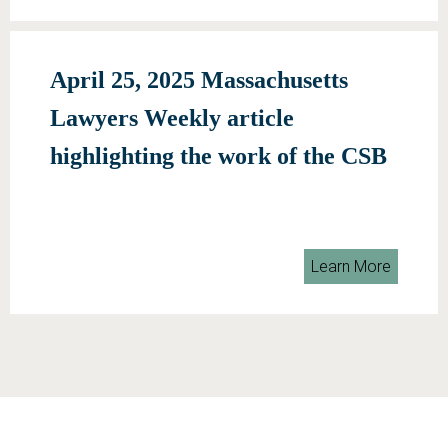
April 25, 2025 Massachusetts
Lawyers Weekly article
highlighting the work of the CSB
Learn More