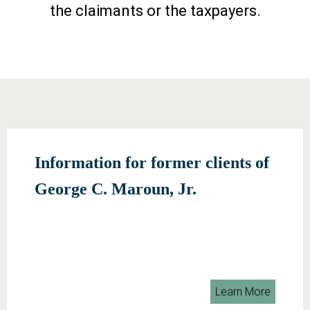
the claimants or the taxpayers.
Information for former clients of
George C. Maroun, Jr.
Learn More