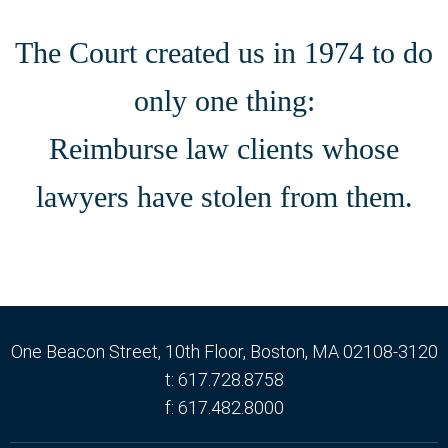
The Court created us in 1974 to do
only one thing:
Reimburse law clients whose
lawyers have stolen from them.
One Beacon Street
, 10th Floor,
Boston
, MA
02108-3120
t: 617.728.8758
f: 617.482.8000